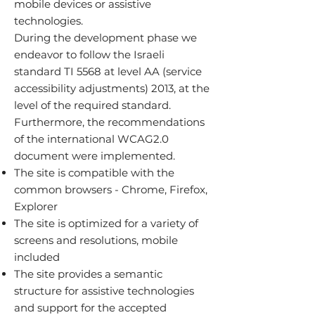
mobile devices or assistive
technologies.
During the development phase we
endeavor to follow the Israeli
standard TI 5568 at level AA (service
accessibility adjustments) 2013, at the
level of the required standard.
Furthermore, the recommendations
of the international WCAG2.0
document were implemented.
The site is compatible with the
common browsers - Chrome, Firefox,
Explorer
The site is optimized for a variety of
screens and resolutions, mobile
included
The site provides a semantic
structure for assistive technologies
and support for the accepted