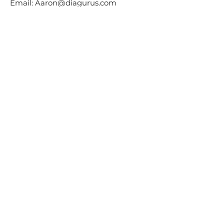
Email:
Aaron@diagurus.com
Phone:
+972-54-2121222
Last updated on Dec 27th, 2022
Diagurus Tenders