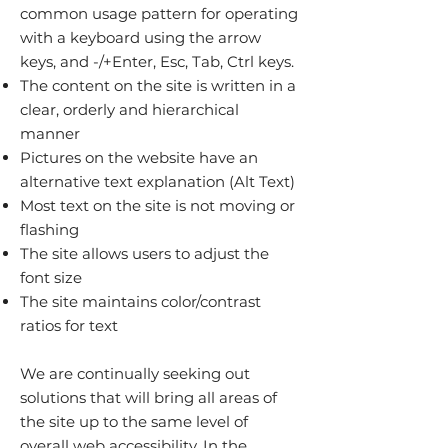
common usage pattern for operating
with a keyboard using the arrow
keys, and -/+Enter, Esc, Tab, Ctrl keys.
The content on the site is written in a
clear, orderly and hierarchical
manner
Pictures on the website have an
alternative text explanation (Alt Text)
Most text on the site is not moving or
flashing
The site allows users to adjust the
font size
The site maintains color/contrast
ratios for text
We are continually seeking out
solutions that will bring all areas of
the site up to the same level of
overall web accessibility. In the