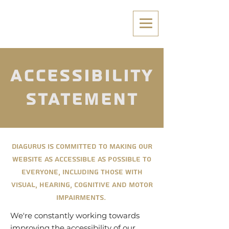
Accessibility
Statement
Diagurus is committed to making our
website as accessible as possible to
everyone, including those with
visual, hearing, cognitive and motor
impairments.
We're constantly working towards
improving the accessibility of our