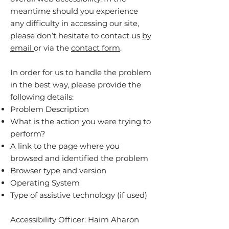
meantime should you experience
any difficulty in accessing our site,
please don’t hesitate to contact us
by
email
or via the
contact form
.
In order for us to handle the problem
in the best way, please provide the
following details:
Problem Description
What is the action you were trying to
perform?
A link to the page where you
browsed and identified the problem
Browser type and version
Operating System
Type of assistive technology (if used)
Accessibility Officer: Haim Aharon