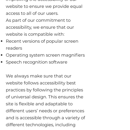
website to ensure we provide equal
access to all of our users.
As part of our commitment to
accessibility, we ensure that our
website is compatible with:
Recent versions of popular screen
readers
Operating system screen magnifiers
Speech recognition software
We always make sure that our
website follows accessibility best
practices by following the principles
of universal design. This ensures the
site is flexible and adaptable to
different users’ needs or preferences
and is accessible through a variety of
different technologies, including